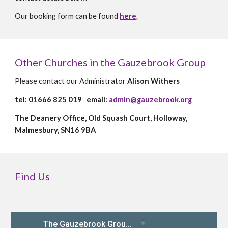
Our booking form can be found
here
.
Other Churches in the Gauzebrook Group
Please c
ontact our Administrator
Alison Withers
tel: 01666 825 019 email:
admin@gauzebrook.org
The Deanery Office, Old Squash Court, Holloway,
Malmesbury, SN16 9BA
Find Us