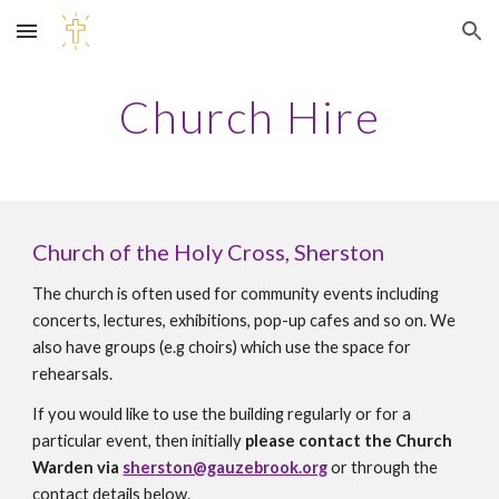
Skip to main content
Skip to navigation
Church Hire
Church of the
Holy Cross
, Sherston
The church is often used for community events including
concerts, lectures, exhibitions, pop-up cafes and so on. We
also have groups (e.g choirs) which use the space for
rehearsals.
If you would like to use the building regularly or for a
particular event, then initially
please contact the Church
Warden via
sherston@gauzebrook.org
or through the
contact details below.