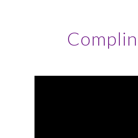
ip to main content
Skip to navigat
Complin