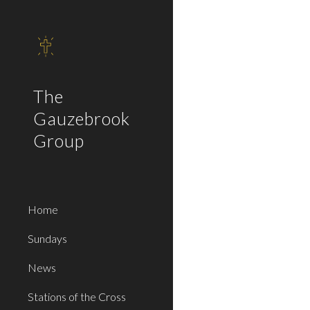
Sk
The
Gauzebrook
Group
Home
Sundays
News
Stations of the Cross