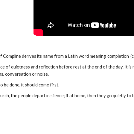
of Compline derives its name from a Latin word meaning ‘completion’ (
vice of quietness and reflection before rest at the end of the day. It i
s, conversation or noise. 
to be done, it should come first. 
church, the people depart in silence; if at home, then they go quietly to 