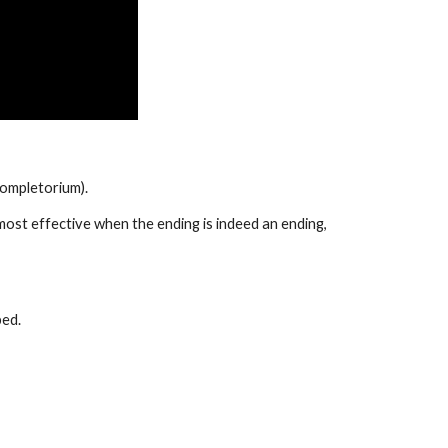
completorium). 
s most effective when the ending is indeed an ending, 
bed.