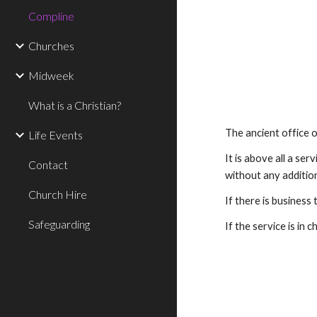
Compline
Churches
Midweek
What is a Christian?
The ancient office 
Life Events
It is above all a ser
Contact
without any addition
Church Hire
If there is business 
Safeguarding
If the service is in 